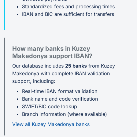
Standardized fees and processing times
IBAN and BIC are sufficient for transfers
How many banks in Kuzey
Makedonya support IBAN?
Our database includes
25 banks
from Kuzey
Makedonya with complete IBAN validation
support, including:
Real-time IBAN format validation
Bank name and code verification
SWIFT/BIC code lookup
Branch information (where available)
View all Kuzey Makedonya banks