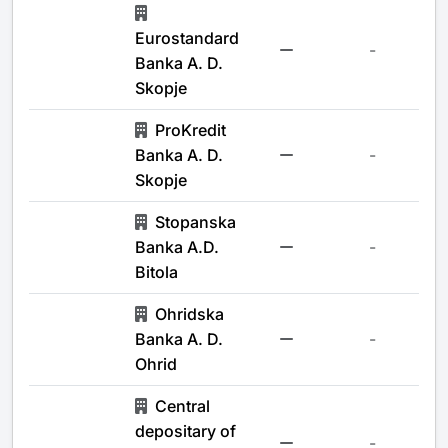
Eurostandard
-
Banka A. D.
Skopje
ProKredit
Banka A. D.
-
Skopje
Stopanska
Banka A.D.
-
Bitola
Ohridska
Banka A. D.
-
Ohrid
Central
depositary of
-