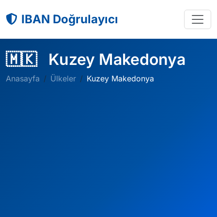
IBAN Doğrulayıcı
🇲🇰
Kuzey Makedonya
Anasayfa
Ülkeler
Kuzey Makedonya