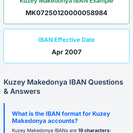
Kuzey Makedonya IBAN Example
MK07250120000058984
IBAN Effective Date
Apr 2007
Kuzey Makedonya IBAN Questions
& Answers
What is the IBAN format for Kuzey
Makedonya accounts?
Kuzey Makedonya IBANs are
19 characters
: