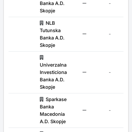
Banka A.D.
-
Skopje
NLB
Tutunska
-
Banka A.D.
Skopje
Univerzalna
Investiciona
-
Banka A.D.
Skopje
Sparkase
Banka
-
Macedonia
A.D. Skopje