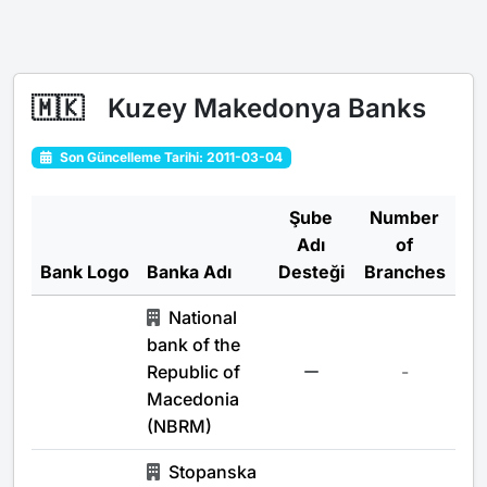
🇲🇰
Kuzey Makedonya Banks
Son Güncelleme Tarihi: 2011-03-04
Şube
Number
Adı
of
Bank Logo
Banka Adı
Desteği
Branches
National
bank of the
Republic of
-
Macedonia
(NBRM)
Stopanska