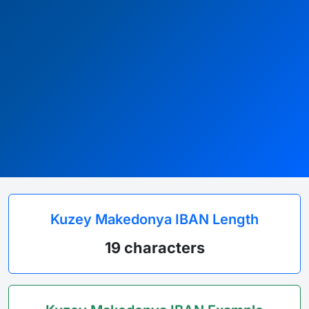
Kuzey Makedonya IBAN Length
19 characters