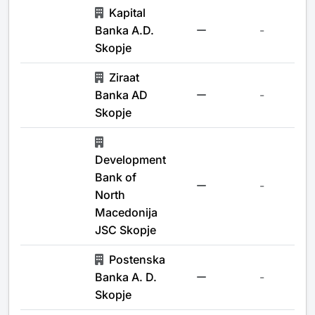
Kapital
Banka A.D.
-
Skopje
Ziraat
Banka AD
-
Skopje
Development
Bank of
-
North
Macedonija
JSC Skopje
Postenska
Banka A. D.
-
Skopje