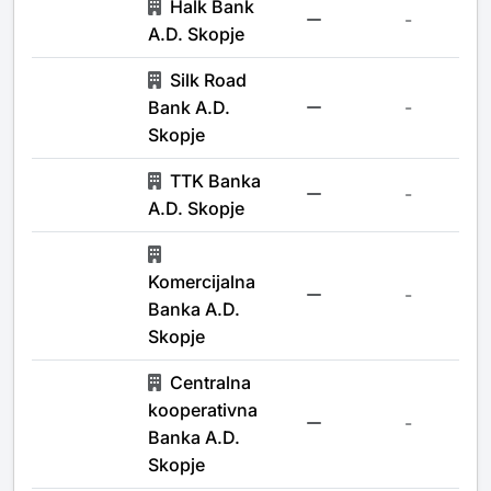
Halk Bank
-
A.D. Skopje
Silk Road
Bank A.D.
-
Skopje
TTK Banka
-
A.D. Skopje
Komercijalna
-
Banka A.D.
Skopje
Centralna
kooperativna
-
Banka A.D.
Skopje