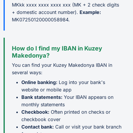
MKkk xxxx xxxx xxxx xxx (MK + 2 check digits
+ domestic account number).
Example:
MK07250120000058984.
How do I find my IBAN in Kuzey
Makedonya?
You can find your Kuzey Makedonya IBAN in
several ways:
Online banking:
Log into your bank's
website or mobile app
Bank statements:
Your IBAN appears on
monthly statements
Checkbook:
Often printed on checks or
checkbook cover
Contact bank:
Call or visit your bank branch