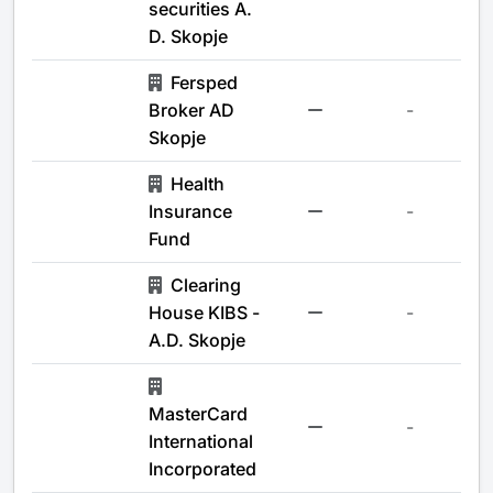
securities A.
D. Skopje
Fersped
Broker AD
-
Skopje
Health
Insurance
-
Fund
Clearing
House KIBS -
-
A.D. Skopje
MasterCard
-
International
Incorporated