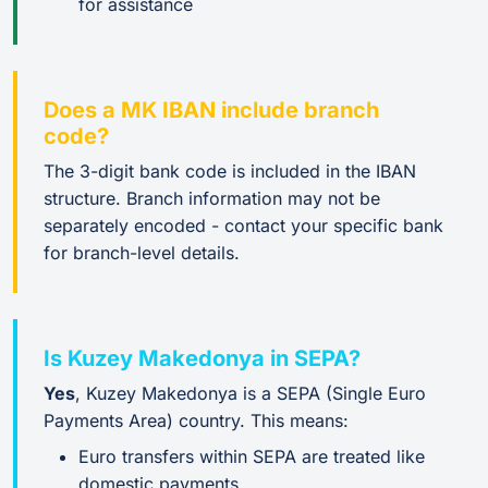
for assistance
Does a MK IBAN include branch
code?
The 3-digit bank code is included in the IBAN
structure. Branch information may not be
separately encoded - contact your specific bank
for branch-level details.
Is Kuzey Makedonya in SEPA?
Yes
, Kuzey Makedonya is a SEPA (Single Euro
Payments Area) country. This means:
Euro transfers within SEPA are treated like
domestic payments