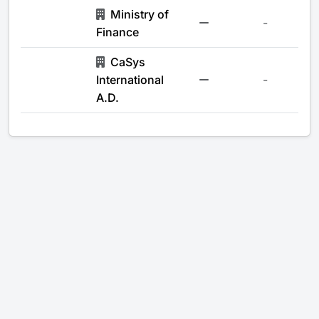
Ministry of
-
Finance
CaSys
International
-
A.D.