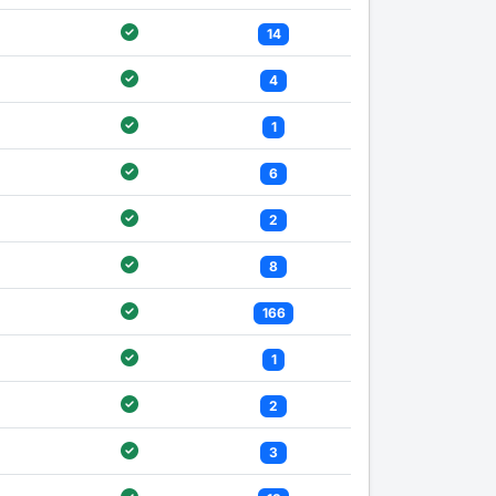
14
4
1
6
2
8
166
1
2
3