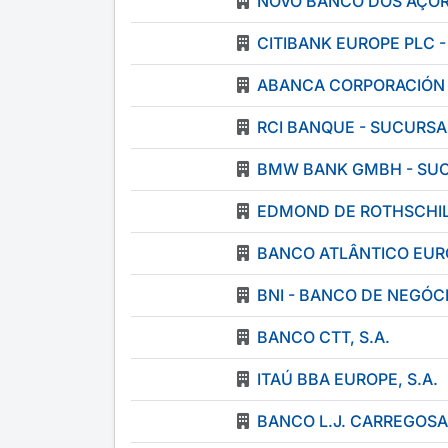
NOVO BANCO DOS AÇOR
CITIBANK EUROPE PLC 
ABANCA CORPORACIÓN B
RCI BANQUE - SUCURS
BMW BANK GMBH - SU
EDMOND DE ROTHSCHIL
BANCO ATLÂNTICO EUR
BNI - BANCO DE NEGÓCI
BANCO CTT, S.A.
ITAÚ BBA EUROPE, S.A.
BANCO L.J. CARREGOSA