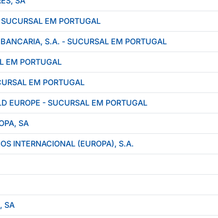
ES, SA
- SUCURSAL EM PORTUGAL
ANCARIA, S.A. - SUCURSAL EM PORTUGAL
AL EM PORTUGAL
CURSAL EM PORTUGAL
D EUROPE - SUCURSAL EM PORTUGAL
OPA, SA
OS INTERNACIONAL (EUROPA), S.A.
, SA