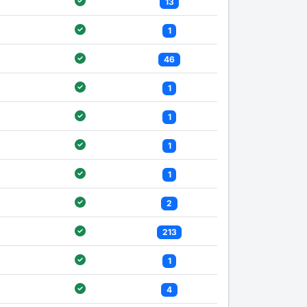
13
1
46
1
1
1
1
2
213
1
4