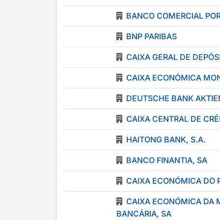
BANCO COMERCIAL POR
BNP PARIBAS
CAIXA GERAL DE DEPÓSI
CAIXA ECONÓMICA MON
DEUTSCHE BANK AKTIE
CAIXA CENTRAL DE CR
HAITONG BANK, S.A.
BANCO FINANTIA, SA
CAIXA ECONÓMICA DO 
CAIXA ECONÓMICA DA 
BANCÁRIA, SA