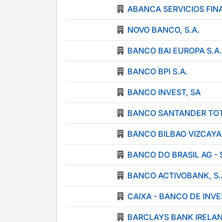
ABANCA SERVICIOS FINA
NOVO BANCO, S.A.
BANCO BAI EUROPA S.A.
BANCO BPI S.A.
BANCO INVEST, SA
BANCO SANTANDER TOTT
BANCO BILBAO VIZCAYA
BANCO DO BRASIL AG -
BANCO ACTIVOBANK, S.
CAIXA - BANCO DE INVE
BARCLAYS BANK IRELA