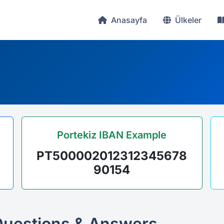
Anasayfa
Ülkeler
Portekiz IBAN Example
PT500002012312345678
90154
Questions & Answers