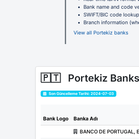
Bank name and code ver
SWIFT/BIC code looku
Branch information (whe
View all Portekiz banks
🇵🇹
Portekiz Bank
Son Güncelleme Tarihi: 2024-07-03
Bank Logo
Banka Adı
BANCO DE PORTUGAL, 