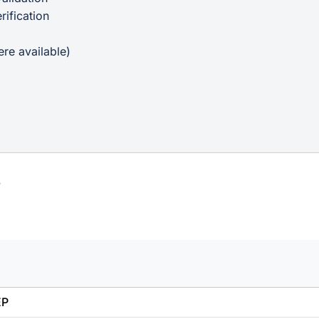
ification
p
re available)
s
EP