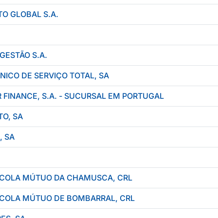
O GLOBAL S.A.
GESTÃO S.A.
NICO DE SERVIÇO TOTAL, SA
FINANCE, S.A. - SUCURSAL EM PORTUGAL
O, SA
, SA
RÍCOLA MÚTUO DA CHAMUSCA, CRL
RÍCOLA MÚTUO DE BOMBARRAL, CRL