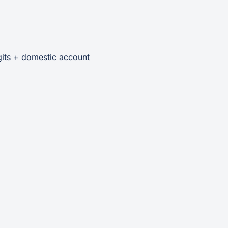
gits + domestic account