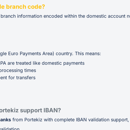
de branch code?
e branch information encoded within the domestic account n
ingle Euro Payments Area) country. This means:
EPA are treated like domestic payments
processing times
ent for transfers
rtekiz support IBAN?
banks
from Portekiz with complete IBAN validation support, 
alidation