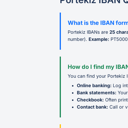
What is the IBAN form
Portekiz IBANs are
25 char
number).
Example:
PT5000
How do I find my IBAN
You can find your Portekiz 
Online banking:
Log int
Bank statements:
Your
Checkbook:
Often prin
Contact bank:
Call or v