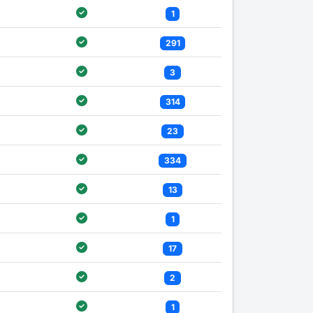
1
291
3
314
23
334
13
1
17
2
1