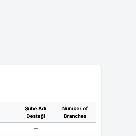
Şube Adı
Number of
Desteği
Branches
-