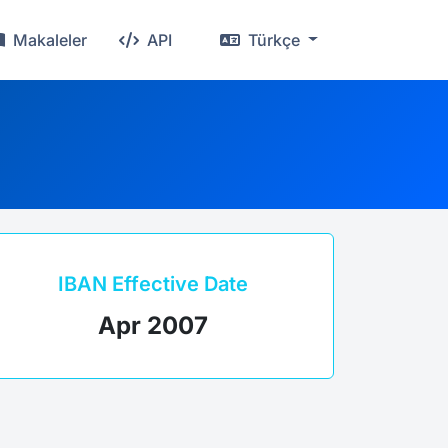
Makaleler
API
Türkçe
IBAN Effective Date
Apr 2007