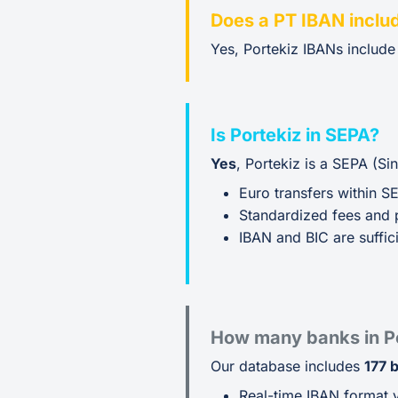
Does a PT IBAN inclu
Yes, Portekiz IBANs includ
Is Portekiz in SEPA?
Yes
, Portekiz is a SEPA (S
Euro transfers within S
Standardized fees and 
IBAN and BIC are suffici
How many banks in Po
Our database includes
177 
Real-time IBAN format v