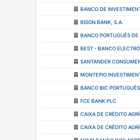
BANCO DE INVESTIMENT
BISON BANK, S.A.
BANCO PORTUGUÊS DE 
BEST - BANCO ELECTRÓ
SANTANDER CONSUMER 
MONTEPIO INVESTIMENT
BANCO BIC PORTUGUÊS
FCE BANK PLC
CAIXA DE CRÉDITO AG
CAIXA DE CRÉDITO AG