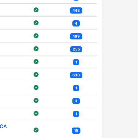
448
4
489
235
1
630
1
3
1
ICA
15