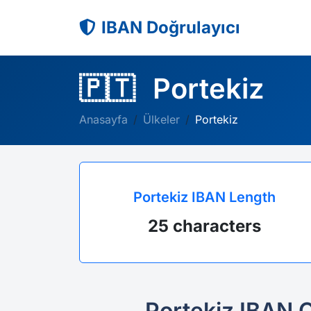
IBAN Doğrulayıcı
🇵🇹
Portekiz
Anasayfa
Ülkeler
Portekiz
Portekiz IBAN Length
25 characters
Portekiz IBAN 