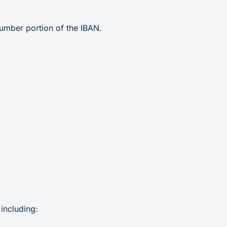
umber portion of the IBAN.
including: