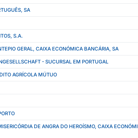
TUGUÊS, SA
TOS, S.A.
TEPIO GERAL, CAIXA ECONÓMICA BANCÁRIA, SA
NGESELLSCHAFT - SUCURSAL EM PORTUGAL
ÉDITO AGRÍCOLA MÚTUO
PORTO
MISERICÓRDIA DE ANGRA DO HEROÍSMO, CAIXA ECONÓM