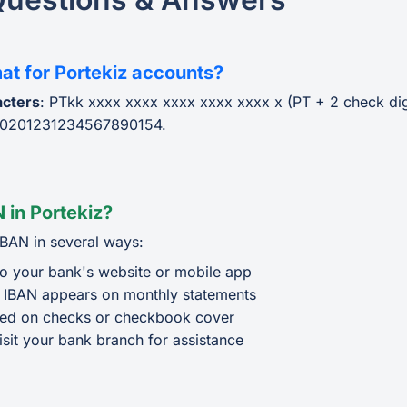
at for Portekiz accounts?
acters
: PTkk xxxx xxxx xxxx xxxx xxxx x (PT + 2 check di
0201231234567890154.
 in Portekiz?
IBAN in several ways:
o your bank's website or mobile app
 IBAN appears on monthly statements
ted on checks or checkbook cover
isit your bank branch for assistance