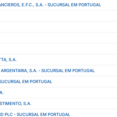
NCIEROS, E.F.C., S.A. - SUCURSAL EM PORTUGAL
A, S.A.
 ARGENTARIA, S.A. - SUCURSAL EM PORTUGAL
 SUCURSAL EM PORTUGAL
A.
STIMENTO, S.A.
ND PLC - SUCURSAL EM PORTUGAL